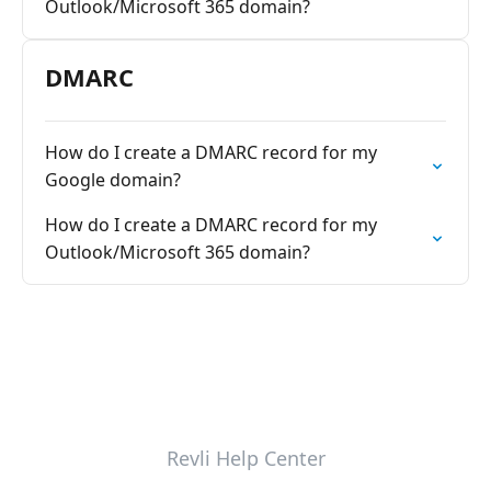
Outlook/Microsoft 365 domain?
DMARC
How do I create a DMARC record for my
Google domain?
How do I create a DMARC record for my
Outlook/Microsoft 365 domain?
Revli Help Center