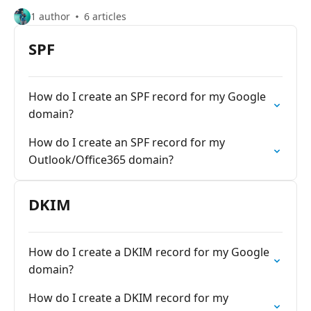
1 author
6 articles
SPF
How do I create an SPF record for my Google
domain?
How do I create an SPF record for my
Outlook/Office365 domain?
DKIM
How do I create a DKIM record for my Google
domain?
How do I create a DKIM record for my