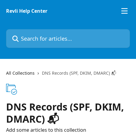
Skip to main content
Revli Help Center
Search for articles...
All Collections
DNS Records (SPF, DKIM, DMARC) 📬
DNS Records (SPF, DKIM,
DMARC) 📬
Add some articles to this collection